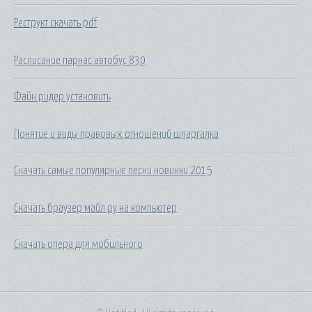
Реструкт скачать pdf
Расписание парнас автобус 830
Файн ридер установить
Понятие и виды правовых отношений шпаргалка
Скачать самые популярные песни новинки 2015
Скачать браузер майл ру на компьютер
Скачать опера для мобильного