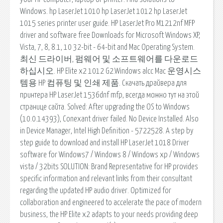
Windows. hp LaserJet 1010 hp LaserJet 1012 hp LaserJet
1015 series printer user guide. HP LaserJet Pro M1212nf MFP
driver and software free Downloads for Microsoft Windows XP,
Vista, 7, 8, 8.1, 10 32-bit - 64-bit and Mac Operating System.
최신 드라이버, 펌웨어 및 소프트웨어를 다운로드
하십시오. HP Elite x2 1012 G2.Windows alcc Mac 운영시스
템용 HP 컴퓨팅 및 인쇄 제품. Скачать драйвера для
принтера HP LaserJet 1536dnf mfp, всегда можно тут на этой
странице сайта. Solved: After upgrading the OS to Windows
(10.0.14393), Conexant driver failed. No Device Installed. Also
in Device Manager, Intel High Definition - 5722528. A step by
step guide to download and install HP LaserJet 1018 Driver
software for Windows7 / Windows 8 / Windows xp / Windows
vista / 32bits SOLUTION: Brand Representative for HP provides
specific information and relevant links from their consultant
regarding the updated HP audio driver. Optimized for
collaboration and engineered to accelerate the pace of modern
business, the HP Elite x2 adapts to your needs providing deep