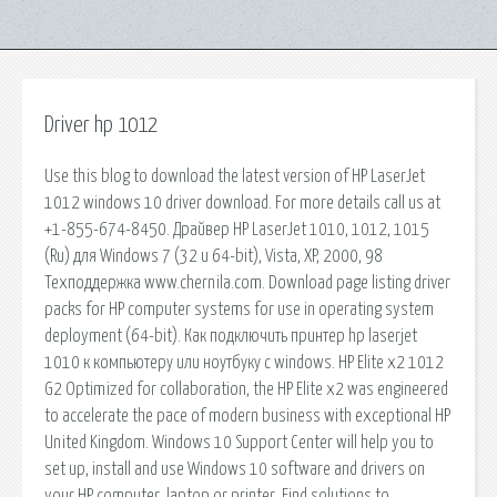
Driver hp 1012
Use this blog to download the latest version of HP LaserJet
1012 windows 10 driver download. For more details call us at
+1-855-674-8450. Драйвер HP LaserJet 1010, 1012, 1015
(Ru) для Windows 7 (32 и 64-bit), Vista, XP, 2000, 98
Техподдержка www.chernila.com. Download page listing driver
packs for HP computer systems for use in operating system
deployment (64-bit). Как подключить принтер hp laserjet
1010 к компьютеру или ноутбуку с windows. HP Elite x2 1012
G2 Optimized for collaboration, the HP Elite x2 was engineered
to accelerate the pace of modern business with exceptional HP
United Kingdom. Windows 10 Support Center will help you to
set up, install and use Windows 10 software and drivers on
your HP computer, laptop or printer. Find solutions to