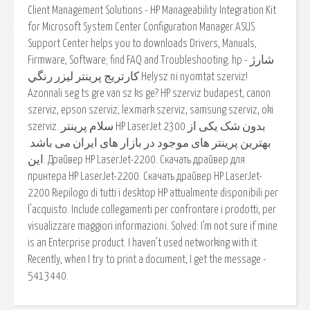
Client Management Solutions - HP Manageability Integration Kit
for Microsoft System Center Configuration Manager ASUS
Support Center helps you to downloads Drivers, Manuals,
Firmware, Software; find FAQ and Troubleshooting. hp - شارژ
كارتريج پرينتر ليزر رنگي Helysz ni nyomtat szerviz!
Azonnali seg ts gre van sz ks ge? HP szerviz budapest, canon
szerviz, epson szerviz, lexmark szerviz, samsung szerviz, oki
szerviz. سلام پرینتر HP LaserJet 2300 بدون شک یکی از
بهترین پرینتر های موجود در بازار های ایران می باشد.
این. Драйвер HP LaserJet-2200. Скачать драйвер для
принтера HP LaserJet-2200. Скачать драйвер HP LaserJet-
2200 Riepilogo di tutti i desktop HP attualmente disponibili per
l'acquisto. Include collegamenti per confrontare i prodotti, per
visualizzare maggiori informazioni. Solved: I’m not sure if mine
is an Enterprise product. I haven’t used networking with it.
Recently, when I try to print a document, I get the message -
5413440.