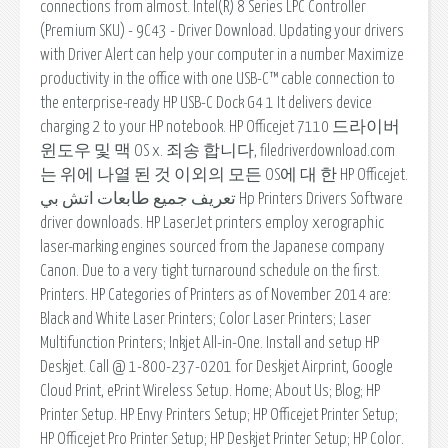
connections from almost. Intel(R) 8 Series LPC Controller
(Premium SKU) - 9C43 - Driver Download. Updating your drivers
with Driver Alert can help your computer in a number Maximize
productivity in the office with one USB-C™ cable connection to
the enterprise-ready HP USB-C Dock G4 1 It delivers device
charging 2 to your HP notebook. HP Officejet 7110 드라이버
윈도우 및 맥 OS x. 죄송 합니다, filedriverdownload.com
는 위에 나열 된 것 이외의 모든 OS에 대 한 HP Officejet.
تعريف جميع طابعات اتش بي Hp Printers Drivers Software
driver downloads. HP LaserJet printers employ xerographic
laser-marking engines sourced from the Japanese company
Canon. Due to a very tight turnaround schedule on the first.
Printers. HP Categories of Printers as of November 2014 are:
Black and White Laser Printers; Color Laser Printers; Laser
Multifunction Printers; Inkjet All-in-One. Install and setup HP
Deskjet. Call @ 1-800-237-0201 for Deskjet Airprint, Google
Cloud Print, ePrint Wireless Setup. Home; About Us; Blog; HP
Printer Setup. HP Envy Printers Setup; HP Officejet Printer Setup;
HP Officejet Pro Printer Setup; HP Deskjet Printer Setup; HP Color.