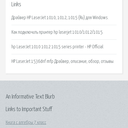
Links
Драйвер HP LaserJet 1010, 1012, 1015 (Ru) для Windows.
Как подключить принтер hp laserjet 1010/1012/1015.
hp LaserJet 1010 1012 1015 series printer - HP Official.
HP LaserJet 1536dnf mfp Драйвер, описание, обзор, отзывы.
An Informative Text Blurb
Links to Important Stuff
Книга с алгебры 7 класс