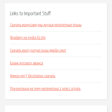
Links to Important Stuff
Скачать минусовку мы друзья перелетные птицы
Драйвер на nvidia 610m
Скачать книгу ритуал лизы джейн смит
Бланк договор аванса
Уммон mp3 бесплатно скачать
Презентация на тему математика 1 класс играть