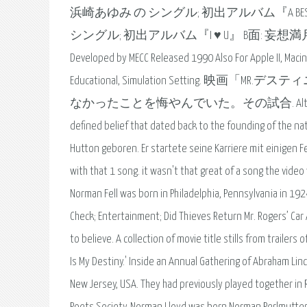
浜崎あゆみ の シングル; 初出アルバム『A BEST』 リリース:
シングル; 初出アルバム『I ♥ U』 B面: 妄想満
Developed by MECC Released 1990 Also For Apple II, Maci
Educational, Simulation Setti
なかったことを悔やんでいた。その試合. Although called into n
defined belief that dated back to the founding of the nat
Hutton geboren. Er startete seine Karriere mit einigen Fe
with that 1 song. it wasn't that great of a song the vide
Norman Fell was born in Philadelphia, Pennsylvania in 19
Check; Entertainment; Did Thieves Return Mr. Rogers’ Car
to believe. A collection of movie title stills from trailers 
Is My Destiny.' Inside an Annual Gathering of Abraham L
New Jersey, USA. They had previously played together in