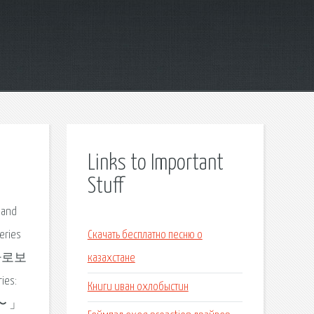
Links to Important
Stuff
c and
eries
Скачать бесплатно песню о
기 바로보
казахстане
es:
Книги иван охлобыстин
99〜 」