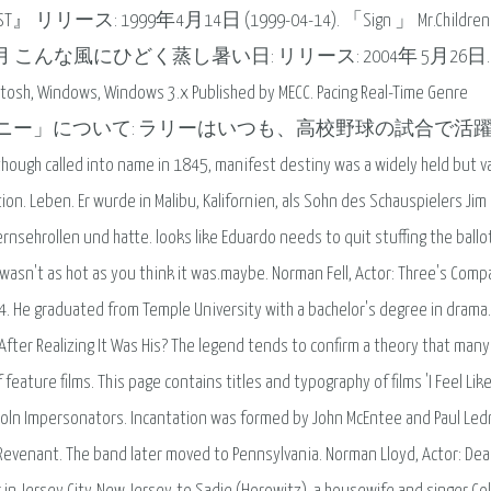
 1999年4月14日 (1999-04-14). 「Sign 」 Mr.Children
月 こんな風にひどく蒸し暑い日: リリース: 2004年 5月26日.
ntosh, Windows, Windows 3.x Published by MECC. Pacing Real-Time Genre
ng. 映画「MR.デスティニー」について: ラリーはいつも、高校野球の試合で
ame in 1845, manifest destiny was a widely held but va
ion. Leben. Er wurde in Malibu, Kalifornien, als Sohn des Schauspielers Jim
rnsehrollen und hatte. looks like Eduardo needs to quit stuffing the ballo
o wasn't as hot as you think it was.maybe. Norman Fell, Actor: Three's Comp
24. He graduated from Temple University with a bachelor's degree in drama.
 After Realizing It Was His? The legend tends to confirm a theory that man
of feature films. This page contains titles and typography of films 'I Feel Lik
incoln Impersonators. Incantation was formed by John McEntee and Paul Led
 Revenant. The band later moved to Pennsylvania. Norman Lloyd, Actor: De