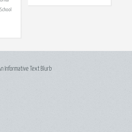
onial
 School
n Informative Text Blurb