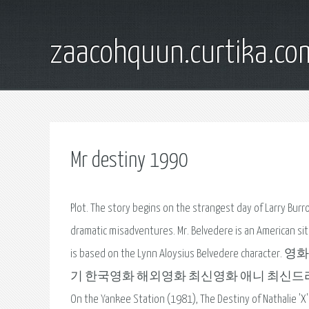
zaacohquun.curtika.co
Mr destiny 1990
Plot. The story begins on the strangest day of Larry Burro
dramatic misadventures. Mr. Belvedere is an American sitc
is based on the Lynn Aloysius Belvedere cha
기 한국영화 해외영화 최신영화 애니 최신드라마 종영. schooldays,
On the Yankee Station (1981), The Destiny of Nathal