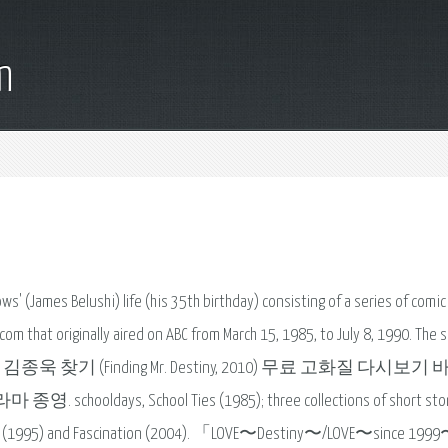
m
ws' (James Belushi) life (his 35th birthday) consisting of a series of comi
om that originally aired on ABC from March 15, 1985, to July 8, 1990. The s
racter. 영화 김종욱 찾기 (Finding Mr. Destiny, 2010) 무료 고화질 다시보
 School Ties (1985); three collections of short stori
ie 'X' (1995) and Fascination (2004). 「LOVE〜Destiny〜/LOVE〜since 19