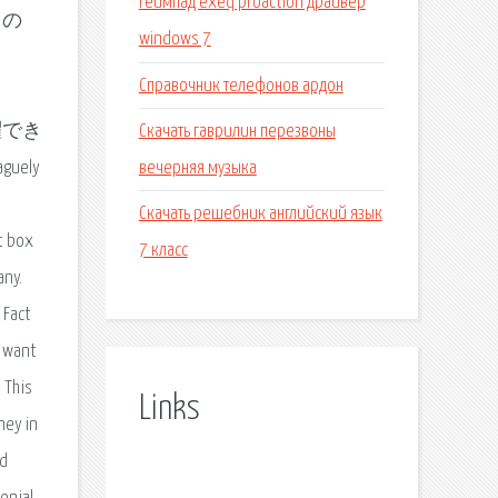
Геймпад exeq proaction драйвер
 の
windows 7
Справочник телефонов ардон
Скачать гаврилин перезвоны
活躍でき
вечерняя музыка
guely
Скачать решебник английский язык
t box
7 класс
any.
 Fact
y want
e This
Links
ney in
ad