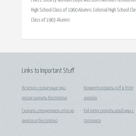
Poets Society. Norman Lloyd was born Norman Perlmutter i
High School Class of 1960 Alumni; Colonial High School Cla
Class of 1963 Alumni.
Links to Important Stuff
Исчезли солнечные дни
Конвертировать pdf в html
песня скачать бесплатно
онлайн
Скачать слендермен игра на
Evil pimp скачать альбомы с
андроид бесплатно
торрента