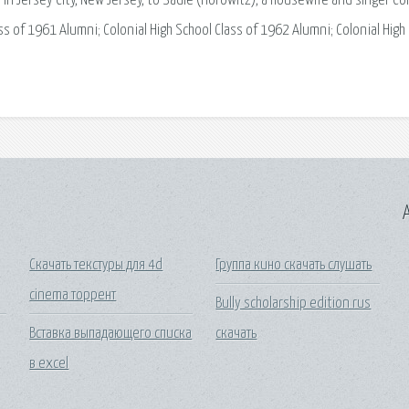
n Jersey City, New Jersey, to Sadie (Horowitz), a housewife and singer Col
ss of 1961 Alumni; Colonial High School Class of 1962 Alumni; Colonial High
A
Скачать текстуры для 4d
Группа кино скачать слушать
cinema торрент
Bully scholarship edition rus
Вставка выпадающего списка
скачать
в excel